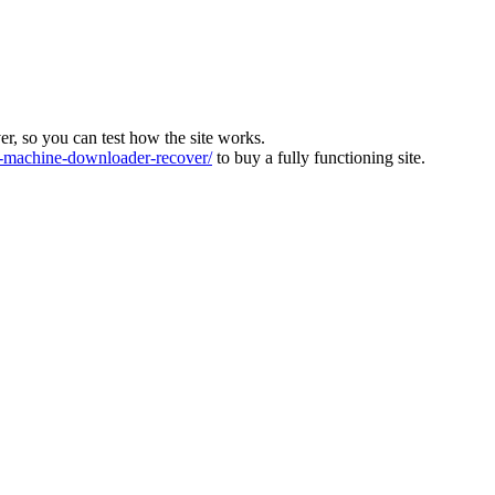
ver, so you can test how the site works.
machine-downloader-recover/
to buy a fully functioning site.