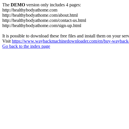
The
DEMO
version only includes 4 pages:
http://healthybodyathome.com
http://healthybodyathome.com/about.html
http://healthybodyathome.com/contact-us.html
http://healthybodyathome.com/sign-up.html
It is possible to download these free files and install them on your ser
Visit
https://www.waybackmachinedownloader.com/en/buy-wayback-
Go back to the index page